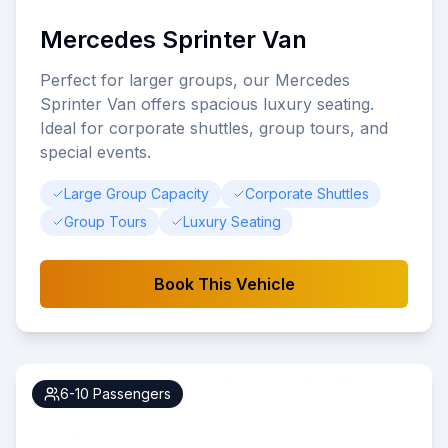
Mercedes Sprinter Van
Perfect for larger groups, our Mercedes
Sprinter Van offers spacious luxury seating.
Ideal for corporate shuttles, group tours, and
special events.
Large Group Capacity
Corporate Shuttles
Group Tours
Luxury Seating
Book This Vehicle
6-10
Passengers