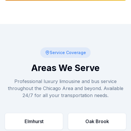
Service Coverage
Areas We Serve
Professional luxury limousine and bus service
throughout the Chicago Area and beyond. Available
24/7 for all your transportation needs.
Elmhurst
Oak Brook