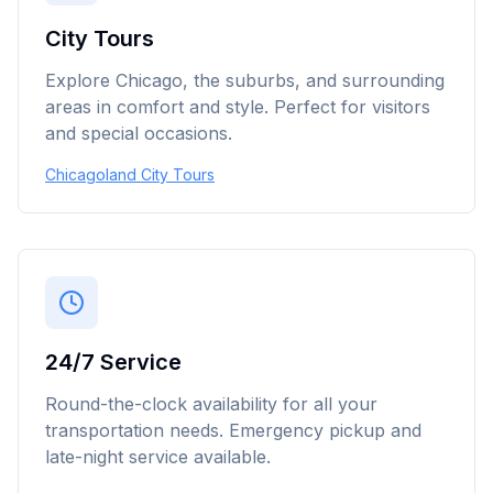
City Tours
Explore Chicago, the suburbs, and surrounding
areas in comfort and style. Perfect for visitors
and special occasions.
Chicagoland City Tours
24/7 Service
Round-the-clock availability for all your
transportation needs. Emergency pickup and
late-night service available.