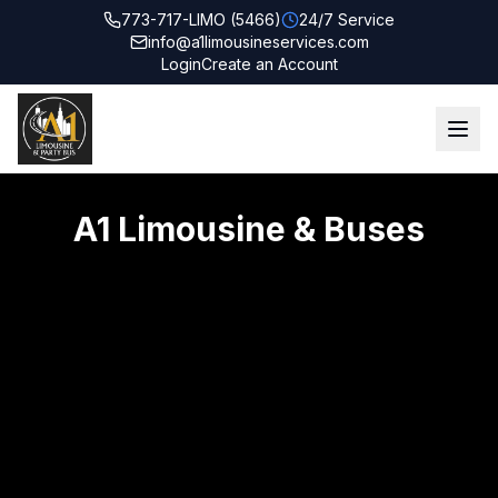
773-717-LIMO (5466)
24/7 Service
info@a1limousineservices.com
Login
Create an Account
A1 Limousine & Buses