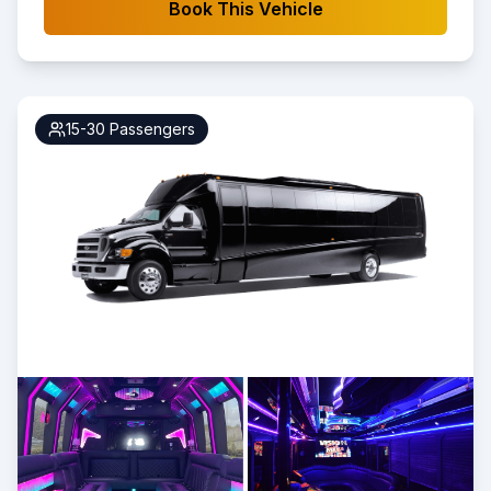
Book This Vehicle
15-30
Passengers