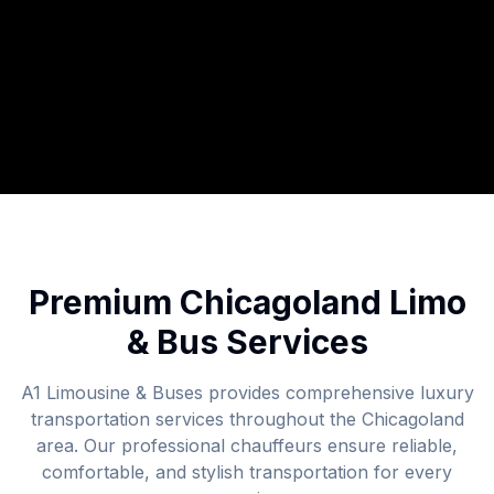
Premium Chicagoland Limo
& Bus Services
A1 Limousine & Buses provides comprehensive luxury
transportation services throughout the Chicagoland
area. Our professional chauffeurs ensure reliable,
comfortable, and stylish transportation for every