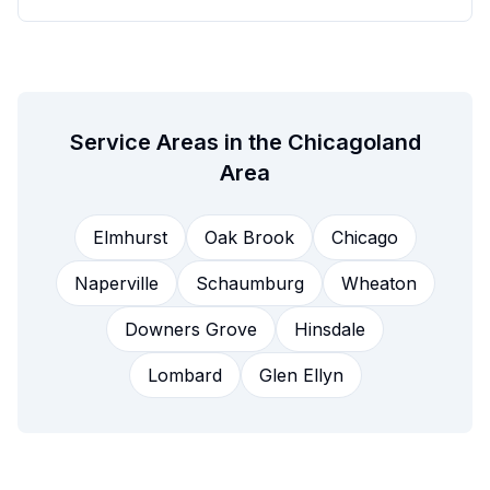
Service Areas in the Chicagoland
Area
Elmhurst
Oak Brook
Chicago
Naperville
Schaumburg
Wheaton
Downers Grove
Hinsdale
Lombard
Glen Ellyn