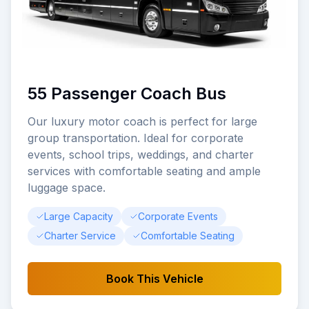
55 Passenger Coach Bus
Our luxury motor coach is perfect for large
group transportation. Ideal for corporate
events, school trips, weddings, and charter
services with comfortable seating and ample
luggage space.
Large Capacity
Corporate Events
Charter Service
Comfortable Seating
Book This Vehicle