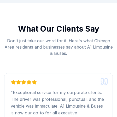
What Our Clients Say
Don't just take our word for it. Here's what Chicago
Area residents and businesses say about A1 Limousine
& Buses.
"
Exceptional service for my corporate clients.
The driver was professional, punctual, and the
vehicle was immaculate. A1 Limousine & Buses
is now our go-to for all executive