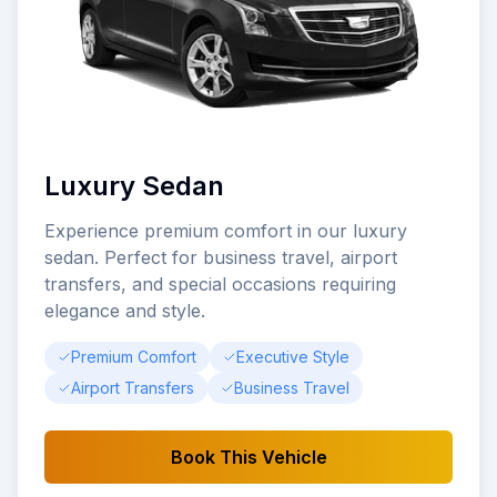
Luxury Sedan
Experience premium comfort in our luxury
sedan. Perfect for business travel, airport
transfers, and special occasions requiring
elegance and style.
Premium Comfort
Executive Style
Airport Transfers
Business Travel
Book This Vehicle