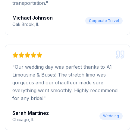
transportation.
"
Michael Johnson
Corporate Travel
Oak Brook, IL
"
Our wedding day was perfect thanks to A1
Limousine & Buses! The stretch limo was
gorgeous and our chauffeur made sure
everything went smoothly. Highly recommend
for any bride!
"
Sarah Martinez
Wedding
Chicago, IL