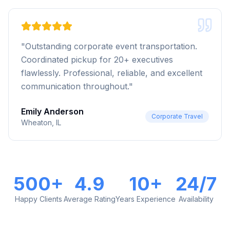
"
Outstanding corporate event transportation.
Coordinated pickup for 20+ executives
flawlessly. Professional, reliable, and excellent
communication throughout.
"
Emily Anderson
Corporate Travel
Wheaton, IL
500+
4.9
10+
24/7
Happy Clients
Average Rating
Years Experience
Availability