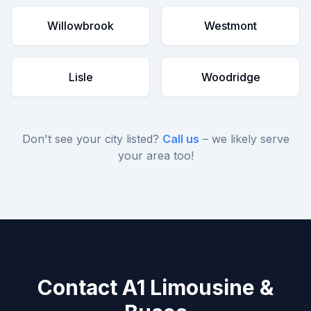
Willowbrook
Westmont
Lisle
Woodridge
Don't see your city listed?
Call us
– we likely serve
your area too!
Contact A1 Limousine &