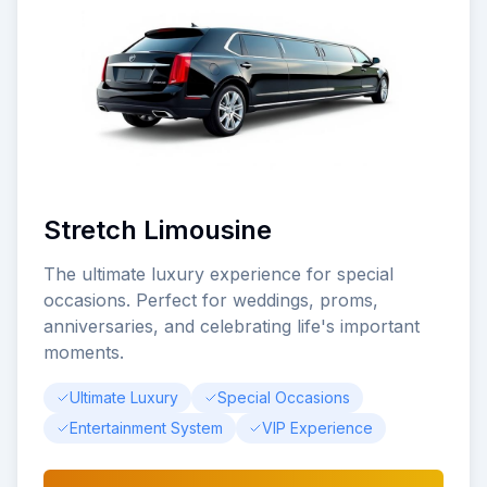
Stretch Limousine
The ultimate luxury experience for special
occasions. Perfect for weddings, proms,
anniversaries, and celebrating life's important
moments.
Ultimate Luxury
Special Occasions
Entertainment System
VIP Experience