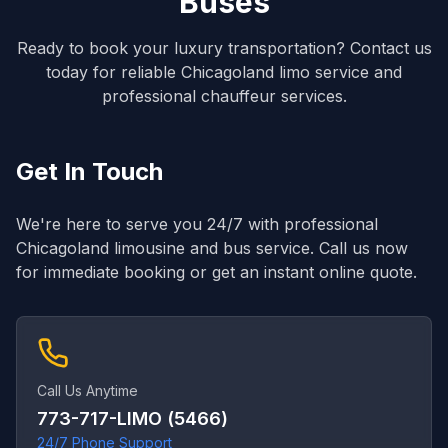
Buses
Ready to book your luxury transportation? Contact us
today for reliable Chicagoland limo service and
professional chauffeur services.
Get In Touch
We're here to serve you 24/7 with professional
Chicagoland limousine and bus service. Call us now
for immediate booking or get an instant online quote.
Call Us Anytime
773-717-LIMO (5466)
24/7 Phone Support