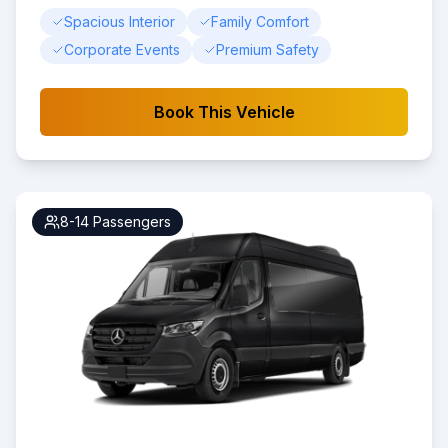
Spacious Interior
Family Comfort
Corporate Events
Premium Safety
Book This Vehicle
8-14
Passengers