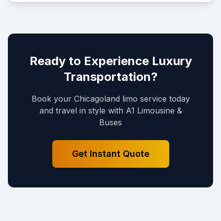
Ready to Experience Luxury
Transportation?
Book your Chicagoland limo service today
and travel in style with A1 Limousine &
Buses
Get Instant Quote