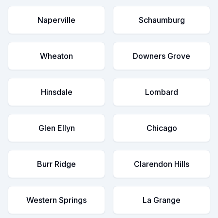
Naperville
Schaumburg
Wheaton
Downers Grove
Hinsdale
Lombard
Glen Ellyn
Chicago
Burr Ridge
Clarendon Hills
Western Springs
La Grange