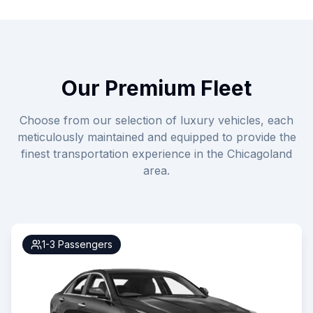
Our Premium Fleet
Choose from our selection of luxury vehicles, each
meticulously maintained and equipped to provide the
finest transportation experience in the Chicagoland
area.
1-3
Passengers