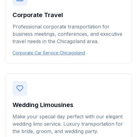
Corporate Travel
Professional corporate transportation for
business meetings, conferences, and executive
travel needs in the Chicagoland area.
Corporate Car Service Chicagoland
Wedding Limousines
Make your special day perfect with our elegant
wedding limo service. Luxury transportation for
the bride, groom, and wedding party.