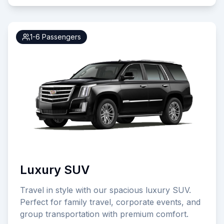
1-6
Passengers
Luxury SUV
Travel in style with our spacious luxury SUV.
Perfect for family travel, corporate events, and
group transportation with premium comfort.