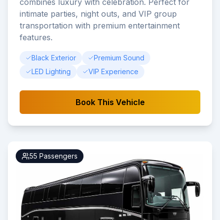
combines luxury with celebration. Perfect for
intimate parties, night outs, and VIP group
transportation with premium entertainment
features.
Black Exterior
Premium Sound
LED Lighting
VIP Experience
Book This Vehicle
55
Passengers