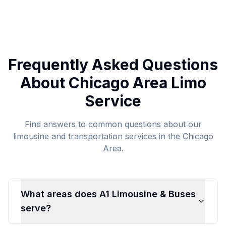
Frequently Asked Questions
About Chicago Area Limo
Service
Find answers to common questions about our
limousine and transportation services in the Chicago
Area.
What areas does A1 Limousine & Buses
serve?