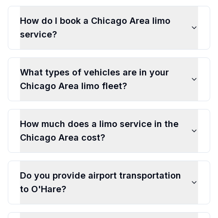
How do I book a Chicago Area limo
service?
What types of vehicles are in your
Chicago Area limo fleet?
How much does a limo service in the
Chicago Area cost?
Do you provide airport transportation
to O'Hare?