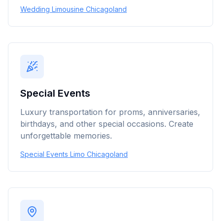
Wedding Limousine Chicagoland
Special Events
Luxury transportation for proms, anniversaries,
birthdays, and other special occasions. Create
unforgettable memories.
Special Events Limo Chicagoland