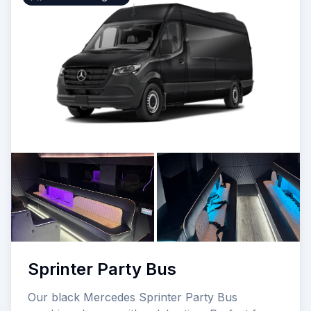
Sprinter Party Bus
Our black Mercedes Sprinter Party Bus