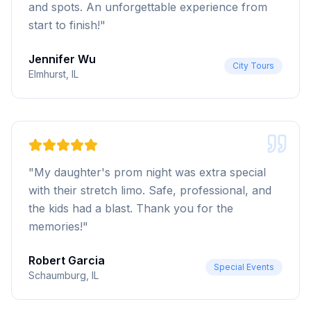
and spots. An unforgettable experience from
start to finish!
"
Jennifer Wu
City Tours
Elmhurst, IL
"
My daughter's prom night was extra special
with their stretch limo. Safe, professional, and
the kids had a blast. Thank you for the
memories!
"
Robert Garcia
Special Events
Schaumburg, IL