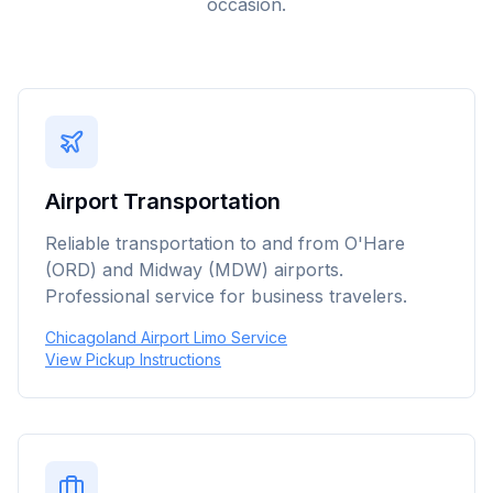
occasion.
Airport Transportation
Reliable transportation to and from O'Hare
(ORD) and Midway (MDW) airports.
Professional service for business travelers.
Chicagoland Airport Limo Service
View Pickup Instructions