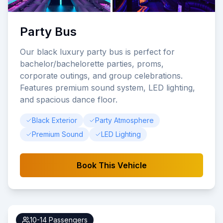
Party Bus
Our black luxury party bus is perfect for
bachelor/bachelorette parties, proms,
corporate outings, and group celebrations.
Features premium sound system, LED lighting,
and spacious dance floor.
Black Exterior
Party Atmosphere
Premium Sound
LED Lighting
Book This Vehicle
10-14
Passengers