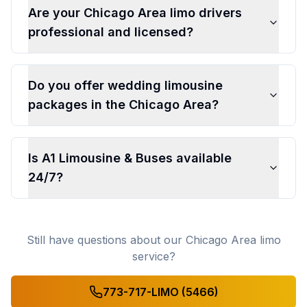
Are your Chicago Area limo drivers
professional and licensed?
Do you offer wedding limousine
packages in the Chicago Area?
Is A1 Limousine & Buses available
24/7?
Still have questions about our Chicago Area limo
service?
773-717-LIMO (5466)