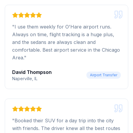
"
I use them weekly for O'Hare airport runs.
Always on time, flight tracking is a huge plus,
and the sedans are always clean and
comfortable. Best airport service in the Chicago
Area.
"
David Thompson
Airport Transfer
Naperville, IL
"
Booked their SUV for a day trip into the city
with friends. The driver knew all the best routes